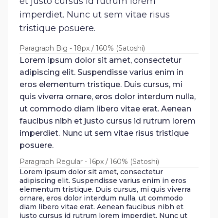
et justo cursus id rutrum lorem
imperdiet. Nunc ut sem vitae risus
tristique posuere.
Paragraph Big - 18px / 160% (Satoshi)
Lorem ipsum dolor sit amet, consectetur
adipiscing elit. Suspendisse varius enim in
eros elementum tristique. Duis cursus, mi
quis viverra ornare, eros dolor interdum nulla,
ut commodo diam libero vitae erat. Aenean
faucibus nibh et justo cursus id rutrum lorem
imperdiet. Nunc ut sem vitae risus tristique
posuere.
Paragraph Regular - 16px / 160% (Satoshi)
Lorem ipsum dolor sit amet, consectetur
adipiscing elit. Suspendisse varius enim in eros
elementum tristique. Duis cursus, mi quis viverra
ornare, eros dolor interdum nulla, ut commodo
diam libero vitae erat. Aenean faucibus nibh et
justo cursus id rutrum lorem imperdiet. Nunc ut