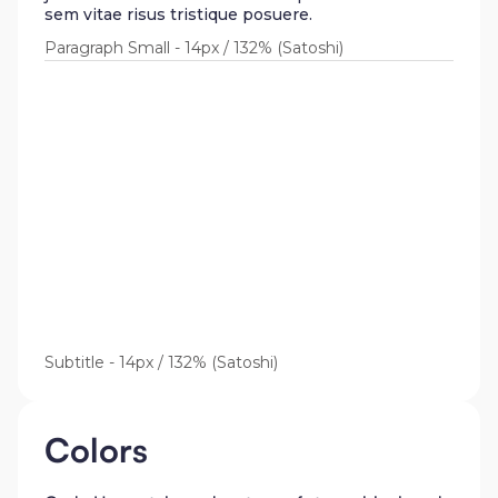
sem vitae risus tristique posuere.
Paragraph Small - 14px / 132% (Satoshi)
Lorem ipsum dolor sit amet,
consectetur adipiscing elit.
Suspendisse varius enim in eros
elementum tristique. Duis cursus,
mi quis viverra ornare, eros dolor
interdum nulla, ut commodo diam
libero vitae erat. Aenean faucibus
nibh et justo cursus id rutrum
lorem imperdiet. Nunc ut sem
vitae risus tristique posuere.
Subtitle - 14px / 132% (Satoshi)
Colors