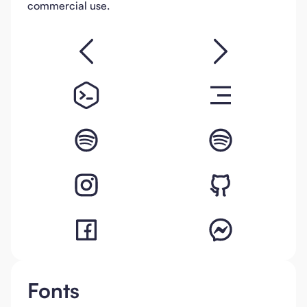
commercial use.
Fonts