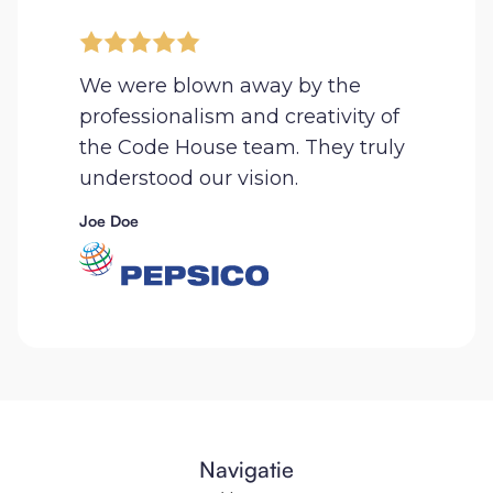
We were blown away by the
professionalism and creativity of
the Code House team. They truly
understood our vision.
Joe Doe
Navigatie