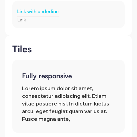
Link with underline
Link
Tiles
Fully responsive
Lorem ipsum dolor sit amet,
consectetur adipiscing elit. Etiam
vitae posuere nisl. In dictum luctus
arcu, eget feugiat quam varius at.
Fusce magna ante,