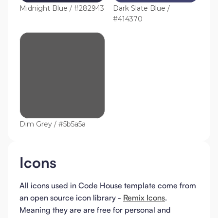
Midnight Blue / #282943
Dark Slate Blue /
#414370
Dim Grey / #5b5a5a
Icons
All icons used in Code House template come from
an open source icon library -
Remix Icons
.
Meaning they are are free for personal and