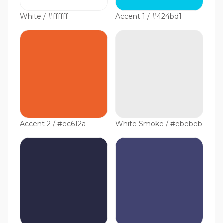
White / #ffffff
Accent 1 / #424bd1
Accent 2 / #ec612a
White Smoke / #ebebeb