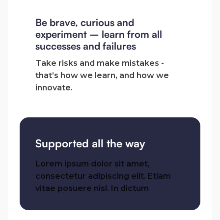
Be brave, curious and
experiment – learn from all
successes and failures
Take risks and make mistakes -
that’s how we learn, and how we
innovate.
Supported all the way
Lorem ipsum dolor sit amet,
consectetur adipiscing elit. Etiam
vitae posuere nisl. In dictum