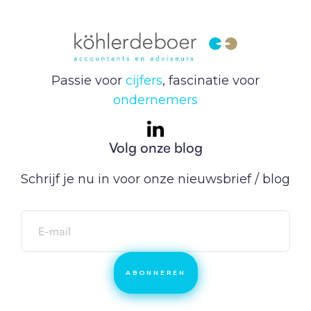
Passie voor
cijfers
, fascinatie voor
ondernemers
Volg onze blog
Schrijf je nu in voor onze nieuwsbrief / blog