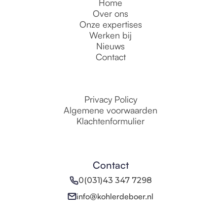
Home
Over ons
Onze expertises
Werken bij
Nieuws
Contact
Privacy Policy
Algemene voorwaarden
Klachtenformulier
Contact
0(031)43 347 7298
info@kohlerdeboer.nl