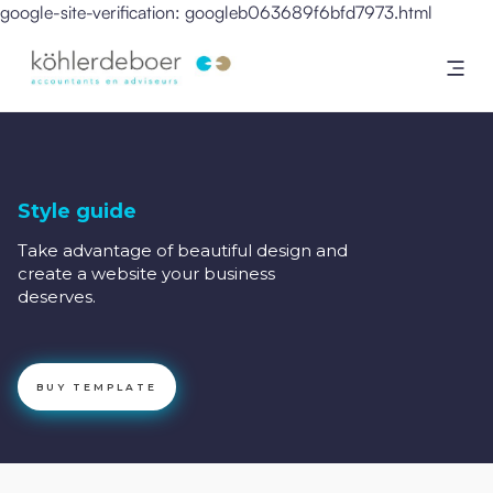
google-site-verification: googleb063689f6bfd7973.html
Style guide
Take advantage of beautiful design and
create a website your business
deserves.
BUY TEMPLATE