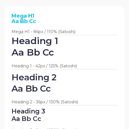
Mega H1
Aa Bb Cc
Mega H1 - 86px / 110% (Satoshi)
Heading 1
Aa Bb Cc
Heading 1 - 42px / 125% (Satoshi)
Heading 2
Aa Bb Cc
Heading 2 - 36px / 130% (Satoshi)
Heading 3
Aa Bb Cc