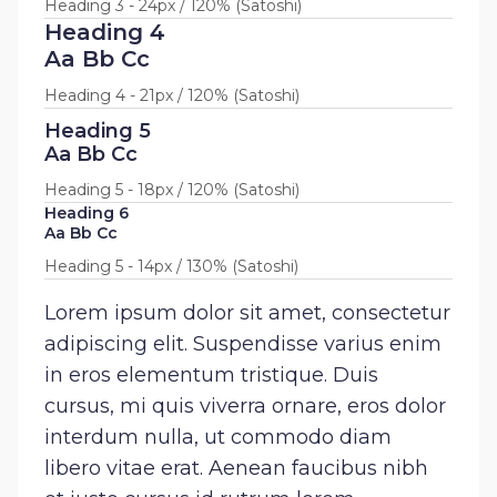
Heading 3 - 24px / 120% (Satoshi)
Heading 4
Aa Bb Cc
Heading 4 - 21px / 120% (Satoshi)
Heading 5
Aa Bb Cc
Heading 5 - 18px / 120% (Satoshi)
Heading 6
Aa Bb Cc
Heading 5 - 14px / 130% (Satoshi)
Lorem ipsum dolor sit amet, consectetur
adipiscing elit. Suspendisse varius enim
in eros elementum tristique. Duis
cursus, mi quis viverra ornare, eros dolor
interdum nulla, ut commodo diam
libero vitae erat. Aenean faucibus nibh