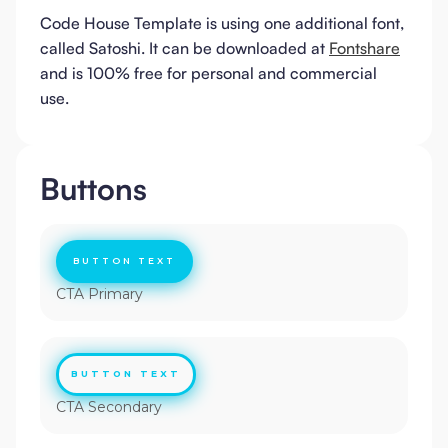
Code House Template is using one additional font,
called Satoshi. It can be downloaded at
Fontshare
and is 100% free for personal and commercial
use.
Buttons
BUTTON TEXT
CTA Primary
BUTTON TEXT
CTA Secondary