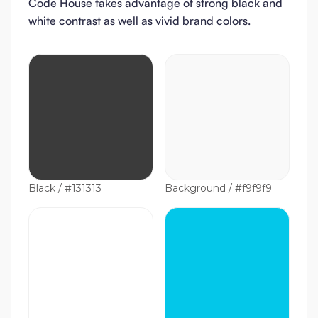
Code House takes advantage of strong black and
white contrast as well as vivid brand colors.
Black / #131313
Background / #f9f9f9