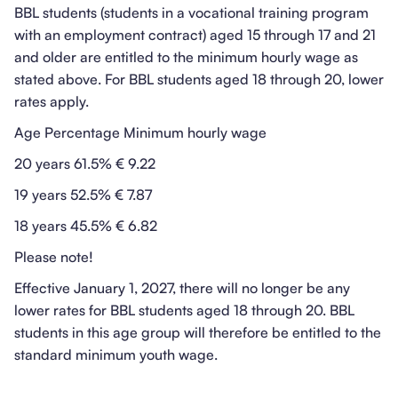
BBL students (students in a vocational training program
with an employment contract) aged 15 through 17 and 21
and older are entitled to the minimum hourly wage as
stated above. For BBL students aged 18 through 20, lower
rates apply.
Age Percentage Minimum hourly wage
20 years 61.5% € 9.22
19 years 52.5% € 7.87
18 years 45.5% € 6.82
Please note!
Effective January 1, 2027, there will no longer be any
lower rates for BBL students aged 18 through 20. BBL
students in this age group will therefore be entitled to the
standard minimum youth wage.