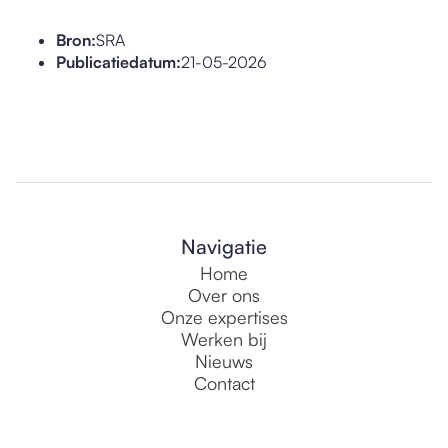
Bron:
SRA
Publicatiedatum:
21-05-2026
Navigatie
Home
Over ons
Onze expertises
Werken bij
Nieuws
Contact