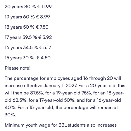
20 years 80 % € 11.99
19 years 60 % € 8.99
18 years 50 % € 7.50
17 years 39.5 % € 5.92
16 years 34.5 % € 5.17
15 years 30 % € 4.50
Please note!
The percentage for employees aged 16 through 20 will
increase effective January 1, 2027. For a 20-year-old, this
will then be 87.5%, for a 19-year-old 75%, for an 18-year-
old 62.5%, for a 17-year-old 50%, and for a 16-year-old
40%. For a 15-year-old, the percentage will remain at
30%.
Minimum youth wage for BBL students also increases