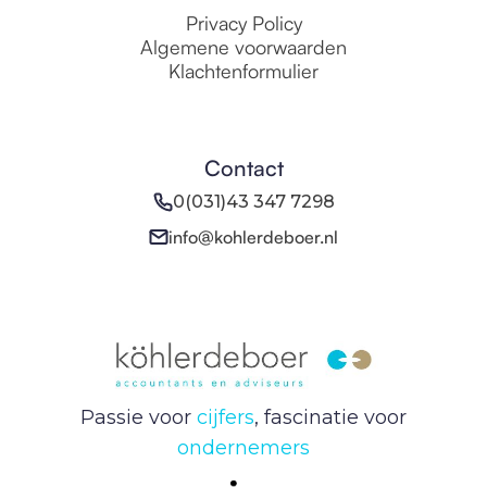
Privacy Policy
Algemene voorwaarden
Klachtenformulier
Contact
0(031)43 347 7298
info@kohlerdeboer.nl
Passie voor
cijfers
, fascinatie voor
ondernemers