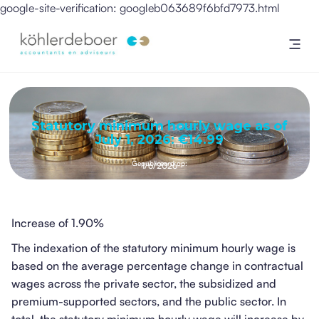
google-site-verification: googleb063689f6bfd7973.html
Statutory minimum hourly wage as of
July 1, 2026: €14.99
Gepubliceerd op:
1/6/2026
Increase of 1.90%
The indexation of the statutory minimum hourly wage is
based on the average percentage change in contractual
wages across the private sector, the subsidized and
premium-supported sectors, and the public sector. In