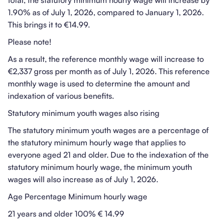
total, the statutory minimum hourly wage will increase by
1.90% as of July 1, 2026, compared to January 1, 2026.
This brings it to €14.99.
Please note!
As a result, the reference monthly wage will increase to
€2,337 gross per month as of July 1, 2026. This reference
monthly wage is used to determine the amount and
indexation of various benefits.
Statutory minimum youth wages also rising
The statutory minimum youth wages are a percentage of
the statutory minimum hourly wage that applies to
everyone aged 21 and older. Due to the indexation of the
statutory minimum hourly wage, the minimum youth
wages will also increase as of July 1, 2026.
Age Percentage Minimum hourly wage
21 years and older 100% € 14.99