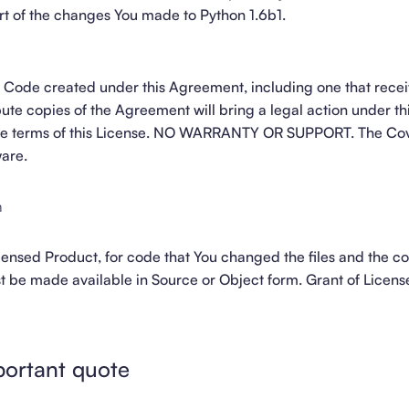
part of the changes You made to Python 1.6b1.
Code created under this Agreement, including one that recei
ute copies of the Agreement will bring a legal action under th
the terms of this License. NO WARRANTY OR SUPPORT. The C
ware.
m
icensed Product, for code that You changed the files and the c
st be made available in Source or Object form. Grant of Licen
portant quote