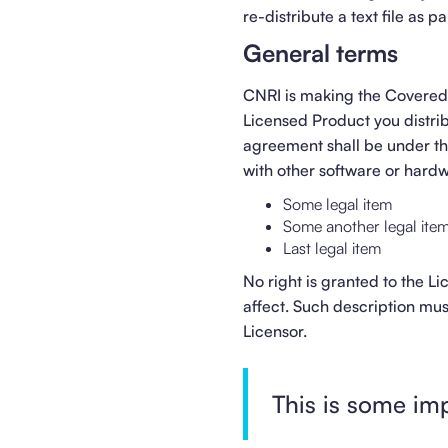
re-distribute a text file as 
General terms
CNRI is making the Covered 
Licensed Product you distrib
agreement shall be under 
with other software or hard
Some legal item
Some another legal ite
Last legal item
No right is granted to the L
affect. Such description mu
Licensor.
This is some im