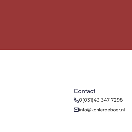
Contact
0(031)43 347 7298
info@kohlerdeboer.nl