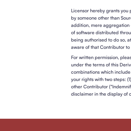
Licensor hereby grants you p
by someone other than Sourc
addition, mere aggregation 
of software distributed thro
being authorised to do so, 
aware of that Contributor to 
For written permission, ple
under the terms of this Deri
combinations which include 
your rights with two steps: 
other Contributor ("Indemnif
disclaimer in the display of 