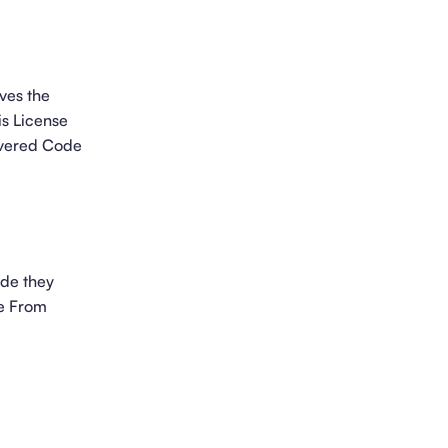
ves the
is License
overed Code
ode they
se From