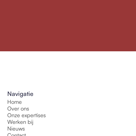
Navigatie
Home
Over ons
Onze expertises
Werken bij
Nieuws
Contact