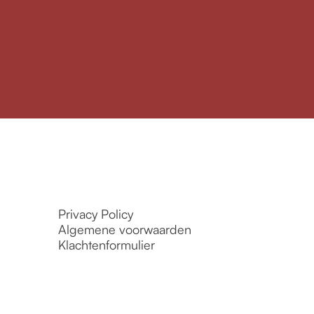
Privacy Policy
Algemene voorwaarden
Klachtenformulier