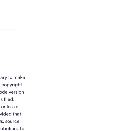
sary to make
h copyright
Code version
s filed.
or loss of
vided that
ts, source
ribution: To