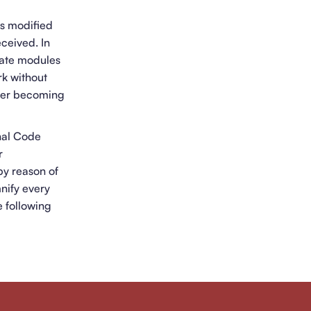
is modified
ceived. In
rate modules
rk without
fter becoming
nal Code
r
by reason of
mnify every
e following