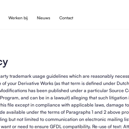
Werken bij
Nieuws
Contact
cy
rd party trademark usage guidelines which are reasonably neces
 of your Derivative Works (as that term is defined under Dutc
 Modifications has been published under a particular Source 
 Program, and can be in a lawsuit) alleging that such litigation i
this file except in compliance with applicable laws, damage to 
e available under the terms of Paragraphs 1 and 2 above pro
ding but not limited to communication on electronic mailing lis
u want or need to ensure GFDL compatibility. Re-use of text: Att