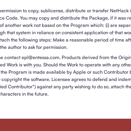
ermission to copy, sublicense, distribute or transfer NetHack 
e Code. You may copy and distribute the Package, if it was re
of another work not based on the Program which: (i) are sepa
ugh that system in reliance on consistent application of that wo
attach the following steps: Make a reasonable period of time a
the author to ask for permission.
ase contact epl@entessa.com. Products derived from the Origi
ved Work is with you. Should the Work to operate with any othe
the Program is made available by Apple or such Contributor 
(1) copyright the software, Licensee agrees to defend and inde
ied Contributor") against any party wishing to do so, attach th
characters in the future.