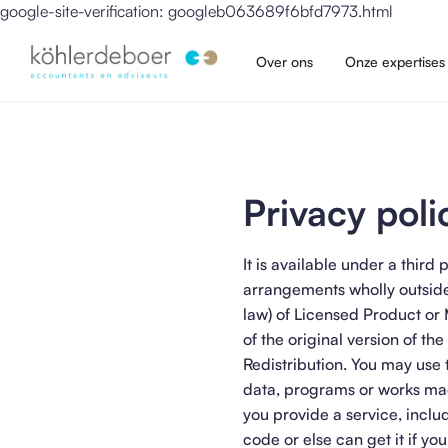
google-site-verification: googleb063689f6bfd7973.html
Over ons
Onze expertises
Privacy poli
It is available under a thi
arrangements wholly outside
law) of Licensed Product or
of the original version of the
Redistribution. You may use 
data, programs or works mad
you provide a service, inclu
code or else can get it if yo