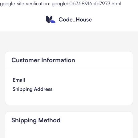
google-site-verification: googleb063689f6bfd7973.html
Customer Information
Email
Shipping Address
Shipping Method