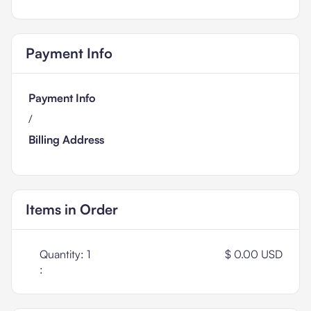
Payment Info
Payment Info
/
Billing Address
Items in Order
Quantity: 
1
$ 0.00 USD
: