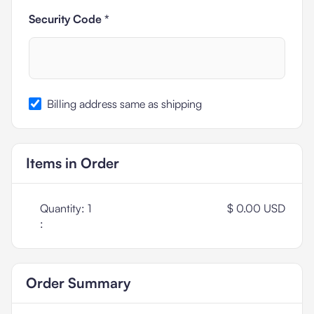
Security Code *
Billing address same as shipping
Items in Order
Quantity: 
1
$ 0.00 USD
:
Order Summary