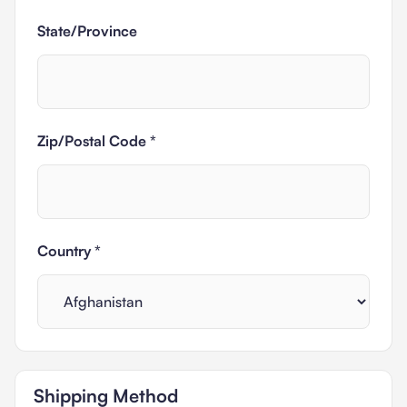
State/Province
Zip/Postal Code *
Country *
Shipping Method