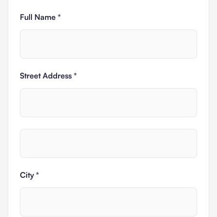
Full Name *
Street Address *
City *