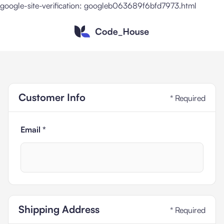
google-site-verification: googleb063689f6bfd7973.html
Customer Info
* Required
Email *
Shipping Address
* Required