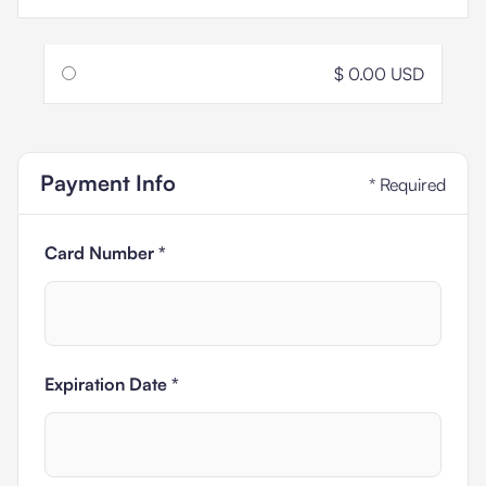
$ 0.00 USD
Payment Info
* Required
Card Number *
Expiration Date *